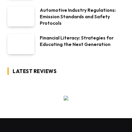
Automotive Industry Regulations:
Emission Standards and Safety
Protocols
Financial Literacy: Strategies for
Educating the Next Generation
LATEST REVIEWS