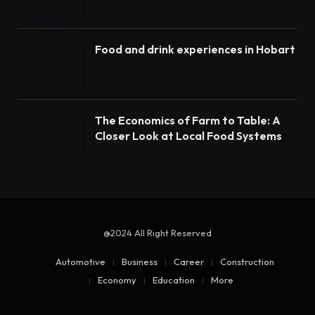
Food and drink experiences in Hobart
The Economics of Farm to Table: A
Closer Look at Local Food Systems
@2024 All Right Reserved
Automotive
Business
Career
Construction
Economy
Education
More