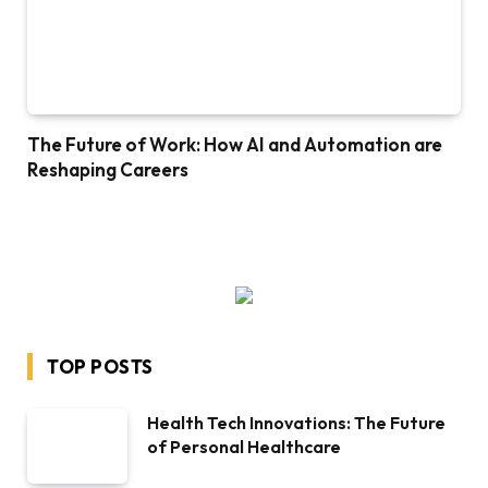
The Future of Work: How AI and Automation are
Reshaping Careers
TOP POSTS
Health Tech Innovations: The Future
of Personal Healthcare