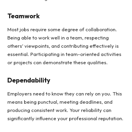
Teamwork
Most jobs require some degree of collaboration.
Being able to work well in a team, respecting
others’ viewpoints, and contributing effectively is
essential. Participating in team-oriented activities
or projects can demonstrate these qualities.
Dependability
Employers need to know they can rely on you. This
means being punctual, meeting deadlines, and
producing consistent work. Your reliability can
significantly influence your professional reputation.