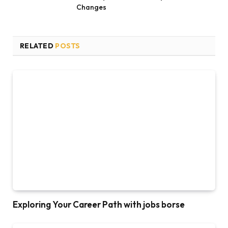
Changes
RELATED
POSTS
Exploring Your Career Path with jobs borse