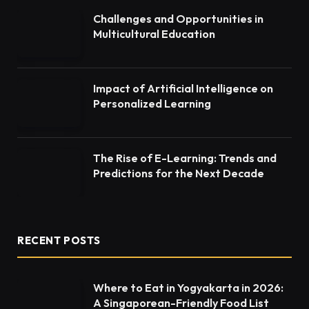
Challenges and Opportunities in
Multicultural Education
Impact of Artificial Intelligence on
Personalized Learning
The Rise of E-Learning: Trends and
Predictions for the Next Decade
RECENT POSTS
Where to Eat in Yogyakarta in 2026:
A Singaporean-Friendly Food List