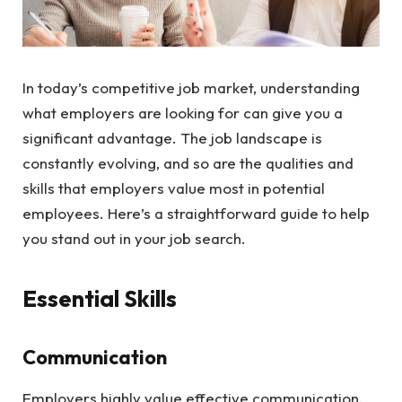
In today’s competitive job market, understanding
what employers are looking for can give you a
significant advantage. The job landscape is
constantly evolving, and so are the qualities and
skills that employers value most in potential
employees. Here’s a straightforward guide to help
you stand out in your job search.
Essential Skills
Communication
Employers highly value effective communication.