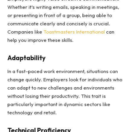
Whether it’s writing emails, speaking in meetings,
or presenting in front of a group, being able to
communicate clearly and concisely is crucial.
Companies like
Toastmasters International
can
help you improve these skills.
Adaptability
In a fast-paced work environment, situations can
change quickly. Employers look for individuals who
can adapt to new challenges and environments
without losing their productivity. This trait is
particularly important in dynamic sectors like
technology and retail.
Technical Proficiency