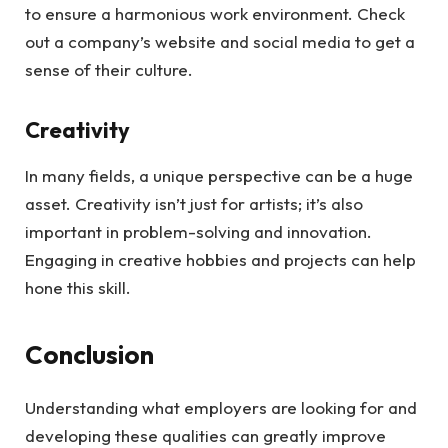
to ensure a harmonious work environment. Check
out a company’s website and social media to get a
sense of their culture.
Creativity
In many fields, a unique perspective can be a huge
asset. Creativity isn’t just for artists; it’s also
important in problem-solving and innovation.
Engaging in creative hobbies and projects can help
hone this skill.
Conclusion
Understanding what employers are looking for and
developing these qualities can greatly improve