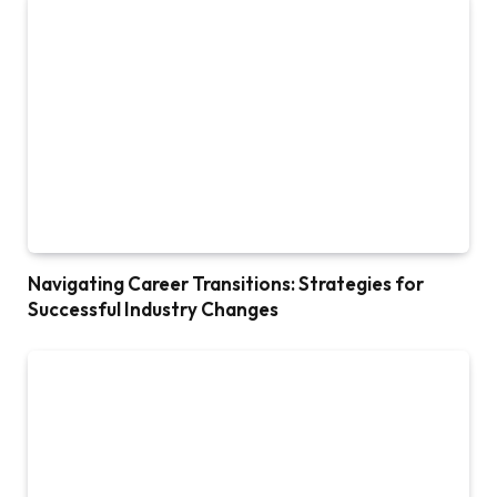
Navigating Career Transitions: Strategies for
Successful Industry Changes