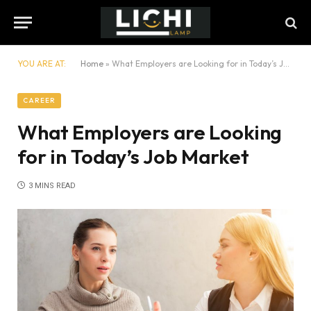
YOU ARE AT:
Home
»
What Employers are Looking for in Today’s Job Market
CAREER
What Employers are Looking
for in Today’s Job Market
3 MINS READ