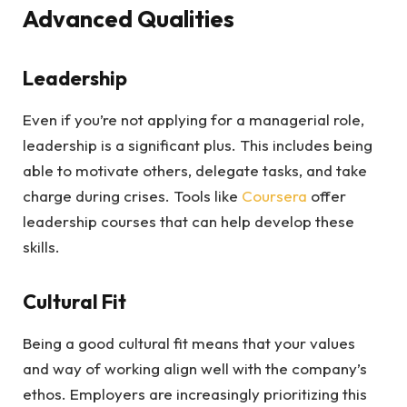
Advanced Qualities
Leadership
Even if you’re not applying for a managerial role,
leadership is a significant plus. This includes being
able to motivate others, delegate tasks, and take
charge during crises. Tools like
Coursera
offer
leadership courses that can help develop these
skills.
Cultural Fit
Being a good cultural fit means that your values
and way of working align well with the company’s
ethos. Employers are increasingly prioritizing this