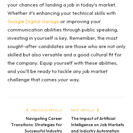
your chances of landing a job in today’s market.
Whether it’s enhancing your technical skills with
Google Digital Garage
or improving your
communication abilities through public speaking,
investing in yourself is key. Remember, the most
sought-after candidates are those who are not only
skilled but also versatile and a good cultural fit for
the company. Equip yourself with these abilities,
and you’ll be ready to tackle any job market
challenge that comes your way.
PREVIOUS ARTICLE
NEXT ARTICLE
Navigating Career
The Impact of Artificial
Transitions: Strategies for
Intelligence on Job Markets
Successful Industry
and Industry Automation