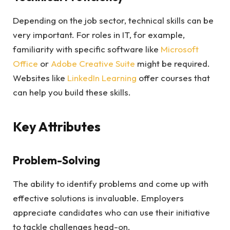
Depending on the job sector, technical skills can be
very important. For roles in IT, for example,
familiarity with specific software like
Microsoft
Office
or
Adobe Creative Suite
might be required.
Websites like
LinkedIn Learning
offer courses that
can help you build these skills.
Key Attributes
Problem-Solving
The ability to identify problems and come up with
effective solutions is invaluable. Employers
appreciate candidates who can use their initiative
to tackle challenges head-on.