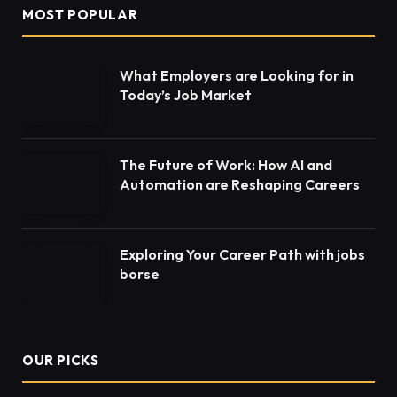
MOST POPULAR
What Employers are Looking for in
Today’s Job Market
The Future of Work: How AI and
Automation are Reshaping Careers
Exploring Your Career Path with jobs
borse
OUR PICKS