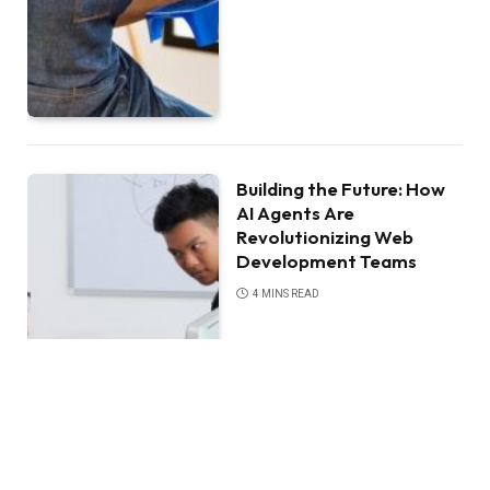
Building the Future: How
AI Agents Are
Revolutionizing Web
Development Teams
4 MINS READ