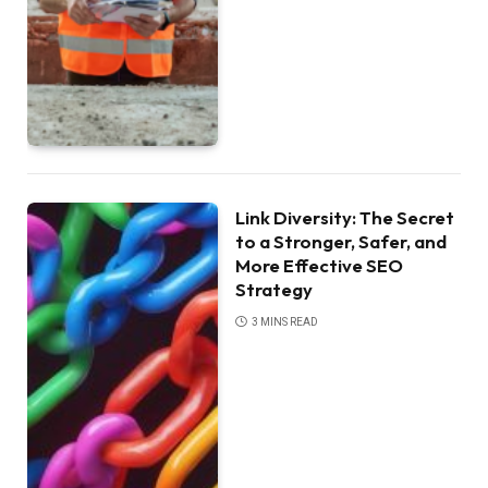
Link Diversity: The Secret
to a Stronger, Safer, and
More Effective SEO
Strategy
3 MINS READ