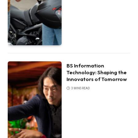
BS Information
Technology: Shaping the
Innovators of Tomorrow
3 MINS READ