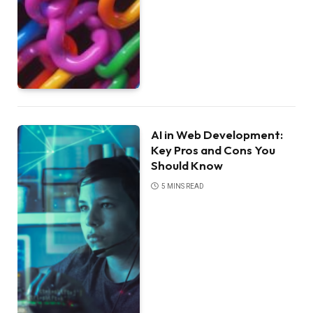
AI in Web Development:
Key Pros and Cons You
Should Know
5 MINS READ