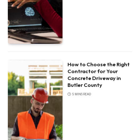
How to Choose the Right
Contractor for Your
Concrete Driveway in
Butler County
5 MINS READ