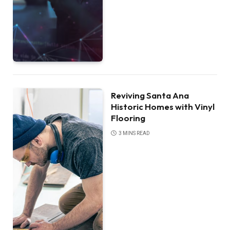
Reviving Santa Ana
Historic Homes with Vinyl
Flooring
3 MINS READ