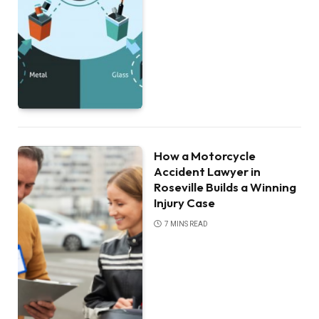
How a Motorcycle
Accident Lawyer in
Roseville Builds a Winning
Injury Case
7 MINS READ