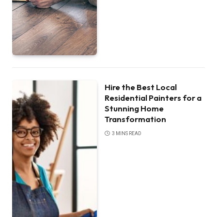
Hire the Best Local
Residential Painters for a
Stunning Home
Transformation
3 MINS READ