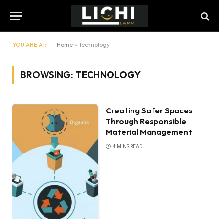
YOU ARE AT:
Home
»
Technology
BROWSING:
TECHNOLOGY
Creating Safer Spaces
Through Responsible
Material Management
4 MINS READ