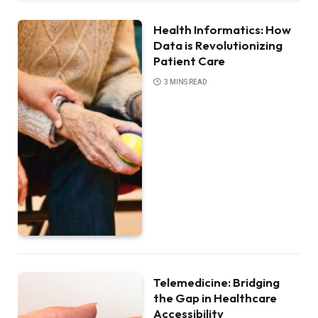
Health Informatics: How
Data is Revolutionizing
Patient Care
3 MINS READ
Telemedicine: Bridging
the Gap in Healthcare
Accessibility