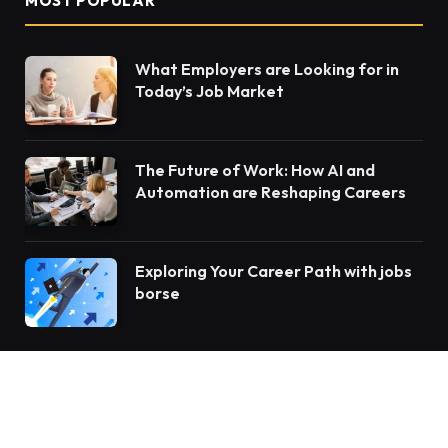
MOST POPULAR
What Employers are Looking for in
Today’s Job Market
The Future of Work: How AI and
Automation are Reshaping Careers
Exploring Your Career Path with jobs
borse
OUR PICKS