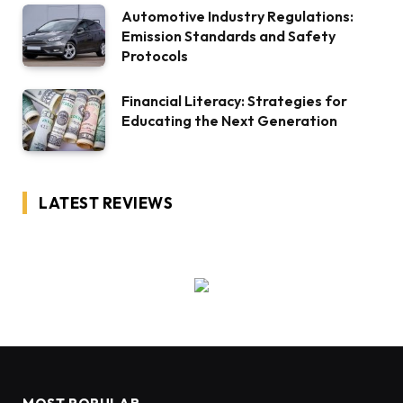
Automotive Industry Regulations:
Emission Standards and Safety
Protocols
Financial Literacy: Strategies for
Educating the Next Generation
LATEST REVIEWS