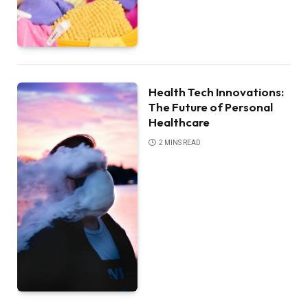
Health Tech Innovations:
The Future of Personal
Healthcare
2 MINS READ