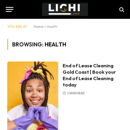
YOU ARE AT:
Home
»
Health
BROWSING:
HEALTH
End of Lease Cleaning
Gold Coast | Book your
End of Lease Cleaning
today
2 MINS READ