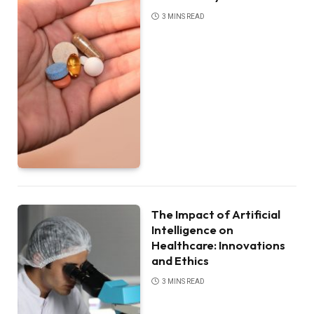
3 MINS READ
The Impact of Artificial
Intelligence on
Healthcare: Innovations
and Ethics
3 MINS READ