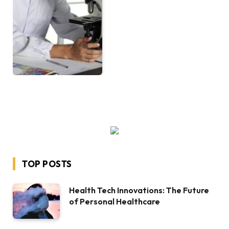
TOP POSTS
Health Tech Innovations: The Future
of Personal Healthcare