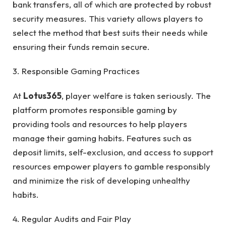
bank transfers, all of which are protected by robust
security measures. This variety allows players to
select the method that best suits their needs while
ensuring their funds remain secure.
3. Responsible Gaming Practices
At
Lotus365
, player welfare is taken seriously. The
platform promotes responsible gaming by
providing tools and resources to help players
manage their gaming habits. Features such as
deposit limits, self-exclusion, and access to support
resources empower players to gamble responsibly
and minimize the risk of developing unhealthy
habits.
4. Regular Audits and Fair Play