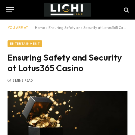
YOU ARE AT:
Home
»
Ensuring Safety and Security at Lotus365 Casino
ENTERTAINMENT
Ensuring Safety and Security
at Lotus365 Casino
3 MINS READ