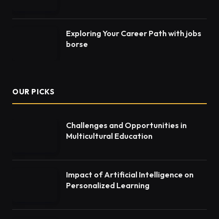
Exploring Your Career Path with jobs
borse
OUR PICKS
Challenges and Opportunities in
Multicultural Education
Impact of Artificial Intelligence on
Personalized Learning