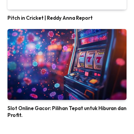
Pitch in Cricket | Reddy Anna Report
Slot Online Gacor: Pilihan Tepat untuk Hiburan dan
Profit.