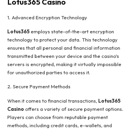
Lotus365 Casino
1. Advanced Encryption Technology
Lotus365
employs state-of-the-art encryption
technology to protect your data. This technology
ensures that all personal and financial information
transmitted between your device and the casino’s
servers is encrypted, making it virtually impossible
for unauthorized parties to access it.
2. Secure Payment Methods
When it comes to financial transactions,
Lotus365
Casino
offers a variety of secure payment options.
Players can choose from reputable payment
methods, including credit cards, e-wallets, and