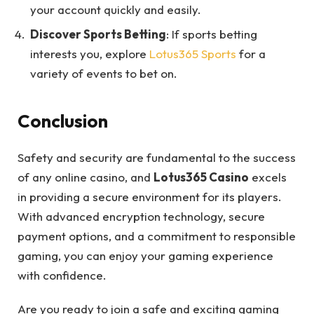
your account quickly and easily.
Discover Sports Betting
: If sports betting
interests you, explore
Lotus365 Sports
for a
variety of events to bet on.
Conclusion
Safety and security are fundamental to the success
of any online casino, and
Lotus365 Casino
excels
in providing a secure environment for its players.
With advanced encryption technology, secure
payment options, and a commitment to responsible
gaming, you can enjoy your gaming experience
with confidence.
Are you ready to join a safe and exciting gaming