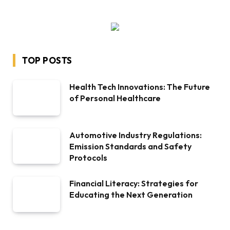
TOP POSTS
Health Tech Innovations: The Future
of Personal Healthcare
Automotive Industry Regulations:
Emission Standards and Safety
Protocols
Financial Literacy: Strategies for
Educating the Next Generation