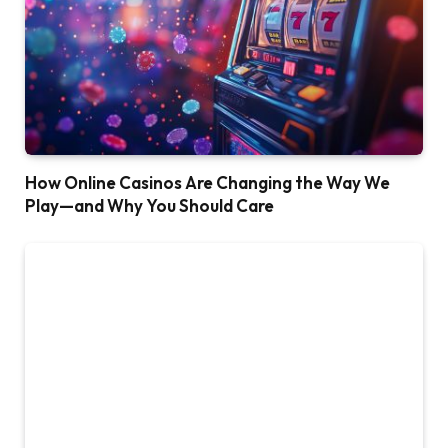
How Online Casinos Are Changing the Way We
Play—and Why You Should Care