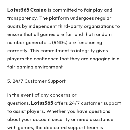
Lotus365 Casino
is committed to fair play and
transparency. The platform undergoes regular
audits by independent third-party organizations to
ensure that all games are fair and that random
number generators (RNGs) are functioning
correctly. This commitment to integrity gives
players the confidence that they are engaging in a
fair gaming environment.
5. 24/7 Customer Support
In the event of any concerns or
questions,
Lotus365
offers 24/7 customer support
to assist players. Whether you have questions
about your account security or need assistance
with games, the dedicated support team is