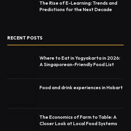
The Rise of E-Learning: Trends and
Predictions for the Next Decade
RECENT POSTS
Where to Eat in Yogyakarta in 2026:
A Singaporean-Friendly Food List
Food and drink experiences in Hobart
The Economics of Farm to Table: A
Closer Look at Local Food Systems