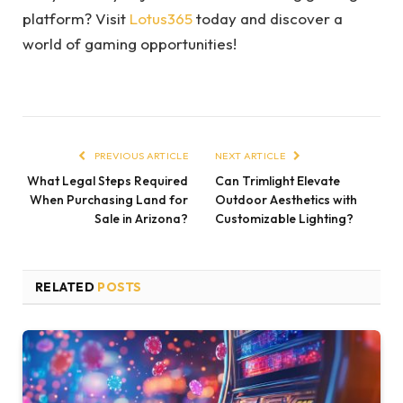
platform? Visit
Lotus365
today and discover a
world of gaming opportunities!
PREVIOUS ARTICLE
NEXT ARTICLE
What Legal Steps Required
Can Trimlight Elevate
When Purchasing Land for
Outdoor Aesthetics with
Sale in Arizona?
Customizable Lighting?
RELATED
POSTS