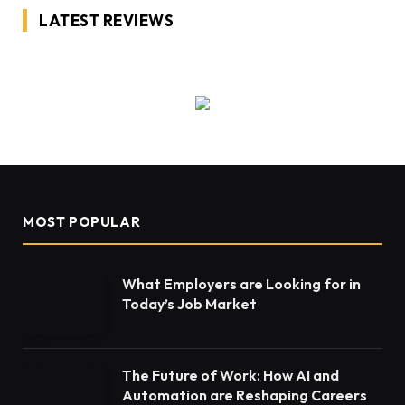
LATEST REVIEWS
MOST POPULAR
What Employers are Looking for in
Today’s Job Market
The Future of Work: How AI and
Automation are Reshaping Careers