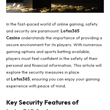
In the fast-paced world of online gaming, safety
and security are paramount.
Lotus365
Casino
understands the importance of providing a
secure environment for its players. With numerous
gaming options and sports betting available,
players must feel confident in the safety of their
personal and financial information. This article will
explore the security measures in place
at
Lotus365
, ensuring you can enjoy your gaming
experience with peace of mind.
Key Security Features of