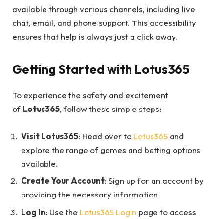
available through various channels, including live
chat, email, and phone support. This accessibility
ensures that help is always just a click away.
Getting Started with Lotus365
To experience the safety and excitement
of
Lotus365
, follow these simple steps:
Visit Lotus365
: Head over to
Lotus365
and
explore the range of games and betting options
available.
Create Your Account
: Sign up for an account by
providing the necessary information.
Log In
: Use the
Lotus365 Login
page to access