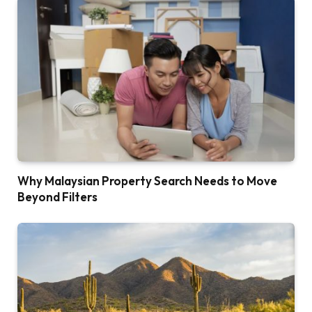
Why Malaysian Property Search Needs to Move
Beyond Filters