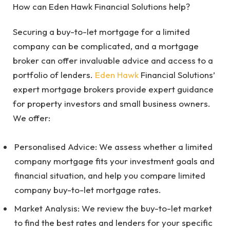
How can Eden Hawk Financial Solutions help?
Securing a buy-to-let mortgage for a limited
company can be complicated, and a mortgage
broker can offer invaluable advice and access to a
portfolio of lenders.
Eden Hawk
Financial Solutions’
expert mortgage brokers provide expert guidance
for property investors and small business owners.
We offer:
Personalised Advice: We assess whether a limited
company mortgage fits your investment goals and
financial situation, and help you compare limited
company buy-to-let mortgage rates.
Market Analysis: We review the buy-to-let market
to find the best rates and lenders for your specific