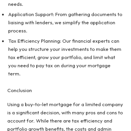
needs.
Application Support: From gathering documents to
liaising with lenders, we simplify the application
process.
Tax Efficiency Planning: Our financial experts can
help you structure your investments to make them
tax efficient, grow your portfolio, and limit what
you need to pay tax on during your mortgage
term.
Conclusion
Using a buy-to-let mortgage for a limited company
is a significant decision, with many pros and cons to
account for. While there are tax efficiency and
portfolio growth benefits, the costs and admin