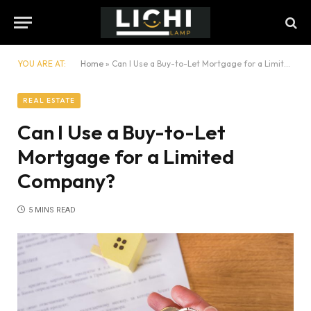
YOU ARE AT:
Home
»
Can I Use a Buy-to-Let Mortgage for a Limited Company?
REAL ESTATE
Can I Use a Buy-to-Let
Mortgage for a Limited
Company?
5 MINS READ