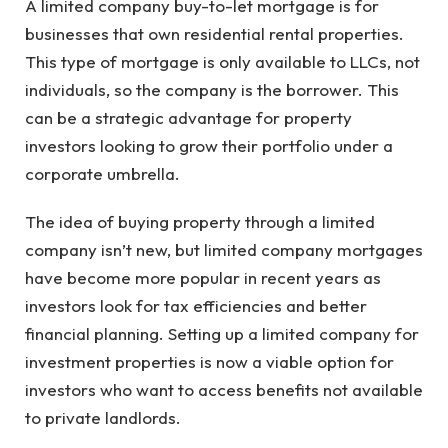
A limited company buy-to-let mortgage is for
businesses that own residential rental properties.
This type of mortgage is only available to LLCs, not
individuals, so the company is the borrower. This
can be a strategic advantage for property
investors looking to grow their portfolio under a
corporate umbrella.
The idea of buying property through a limited
company isn’t new, but limited company mortgages
have become more popular in recent years as
investors look for tax efficiencies and better
financial planning. Setting up a limited company for
investment properties is now a viable option for
investors who want to access benefits not available
to private landlords.