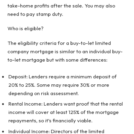
take-home profits after the sale. You may also
need to pay stamp duty.
Who is eligible?
The eligibility criteria for a buy-to-let limited
company mortgage is similar to an individual buy-
to-let mortgage but with some differences:
Deposit: Lenders require a minimum deposit of
20% to 25%. Some may require 30% or more
depending on risk assessment.
Rental Income: Lenders want proof that the rental
income will cover at least 125% of the mortgage
repayments, so it’s financially viable.
Individual Income: Directors of the limited