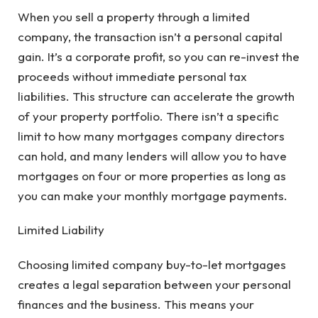
When you sell a property through a limited
company, the transaction isn’t a personal capital
gain. It’s a corporate profit, so you can re-invest the
proceeds without immediate personal tax
liabilities. This structure can accelerate the growth
of your property portfolio. There isn’t a specific
limit to how many mortgages company directors
can hold, and many lenders will allow you to have
mortgages on four or more properties as long as
you can make your monthly mortgage payments.
Limited Liability
Choosing limited company buy-to-let mortgages
creates a legal separation between your personal
finances and the business. This means your