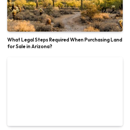
What Legal Steps Required When Purchasing Land
for Sale in Arizona?