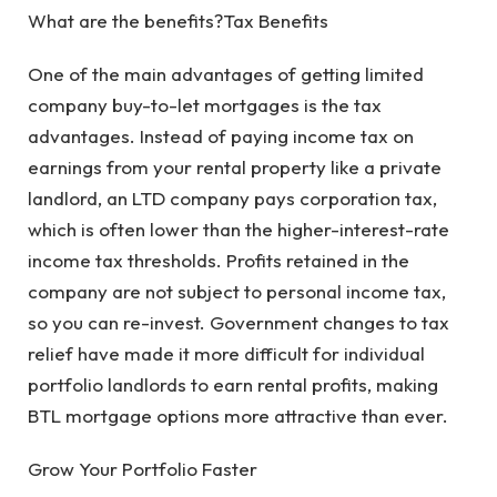
What are the benefits?Tax Benefits
One of the main advantages of getting limited
company buy-to-let mortgages is the tax
advantages. Instead of paying income tax on
earnings from your rental property like a private
landlord, an LTD company pays corporation tax,
which is often lower than the higher-interest-rate
income tax thresholds. Profits retained in the
company are not subject to personal income tax,
so you can re-invest. Government changes to tax
relief have made it more difficult for individual
portfolio landlords to earn rental profits, making
BTL mortgage options more attractive than ever.
Grow Your Portfolio Faster