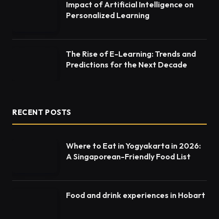
Impact of Artificial Intelligence on
Personalized Learning
The Rise of E-Learning: Trends and
Predictions for the Next Decade
RECENT POSTS
Where to Eat in Yogyakarta in 2026:
A Singaporean-Friendly Food List
Food and drink experiences in Hobart