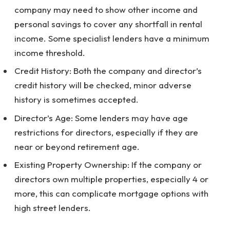
company may need to show other income and
personal savings to cover any shortfall in rental
income. Some specialist lenders have a minimum
income threshold.
Credit History: Both the company and director’s
credit history will be checked, minor adverse
history is sometimes accepted.
Director’s Age: Some lenders may have age
restrictions for directors, especially if they are
near or beyond retirement age.
Existing Property Ownership: If the company or
directors own multiple properties, especially 4 or
more, this can complicate mortgage options with
high street lenders.