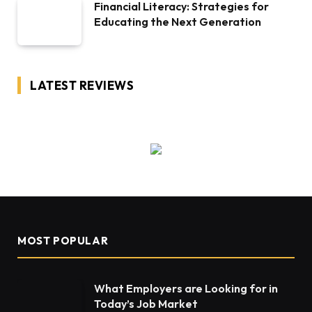
Financial Literacy: Strategies for
Educating the Next Generation
LATEST REVIEWS
MOST POPULAR
What Employers are Looking for in
Today’s Job Market