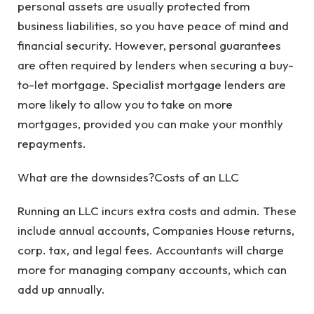
personal assets are usually protected from
business liabilities, so you have peace of mind and
financial security. However, personal guarantees
are often required by lenders when securing a buy-
to-let mortgage. Specialist mortgage lenders are
more likely to allow you to take on more
mortgages, provided you can make your monthly
repayments.
What are the downsides?Costs of an LLC
Running an LLC incurs extra costs and admin. These
include annual accounts, Companies House returns,
corp. tax, and legal fees. Accountants will charge
more for managing company accounts, which can
add up annually.