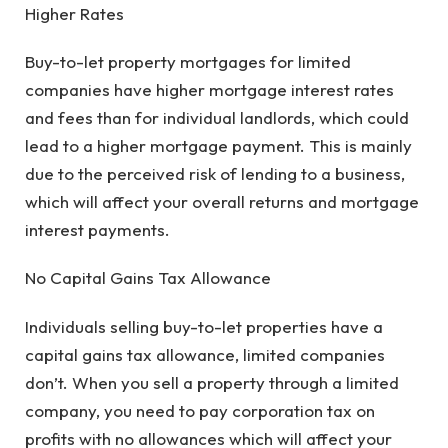
Higher Rates
Buy-to-let property mortgages for limited
companies have higher mortgage interest rates
and fees than for individual landlords, which could
lead to a higher mortgage payment. This is mainly
due to the perceived risk of lending to a business,
which will affect your overall returns and mortgage
interest payments.
No Capital Gains Tax Allowance
Individuals selling buy-to-let properties have a
capital gains tax allowance, limited companies
don’t. When you sell a property through a limited
company, you need to pay corporation tax on
profits with no allowances which will affect your