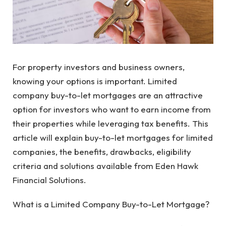
For property investors and business owners,
knowing your options is important. Limited
company buy-to-let mortgages are an attractive
option for investors who want to earn income from
their properties while leveraging tax benefits. This
article will explain buy-to-let mortgages for limited
companies, the benefits, drawbacks, eligibility
criteria and solutions available from Eden Hawk
Financial Solutions.
What is a Limited Company Buy-to-Let Mortgage?