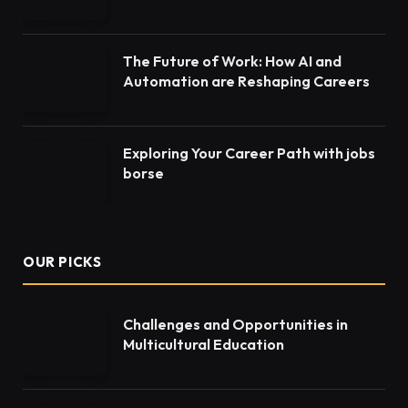
The Future of Work: How AI and
Automation are Reshaping Careers
Exploring Your Career Path with jobs
borse
OUR PICKS
Challenges and Opportunities in
Multicultural Education