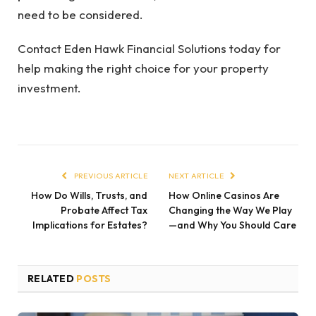
need to be considered.
Contact Eden Hawk Financial Solutions today for
help making the right choice for your property
investment.
PREVIOUS ARTICLE
NEXT ARTICLE
How Do Wills, Trusts, and
How Online Casinos Are
Probate Affect Tax
Changing the Way We Play
Implications for Estates?
—and Why You Should Care
RELATED
POSTS