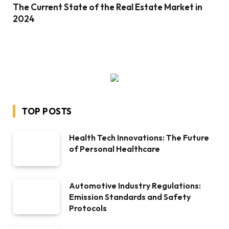
The Current State of the Real Estate Market in
2024
TOP POSTS
Health Tech Innovations: The Future
of Personal Healthcare
Automotive Industry Regulations:
Emission Standards and Safety
Protocols