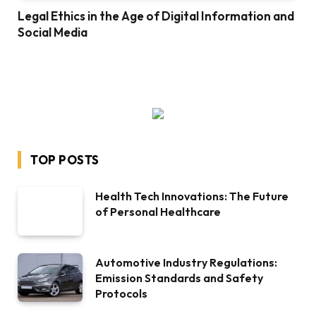
Legal Ethics in the Age of Digital Information and
Social Media
TOP POSTS
Health Tech Innovations: The Future
of Personal Healthcare
Automotive Industry Regulations:
Emission Standards and Safety
Protocols