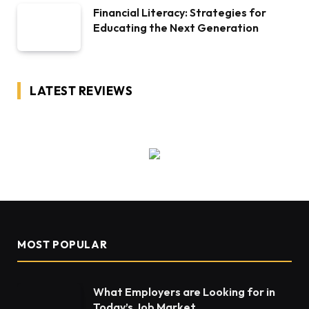
Financial Literacy: Strategies for
Educating the Next Generation
LATEST REVIEWS
MOST POPULAR
What Employers are Looking for in
Today’s Job Market