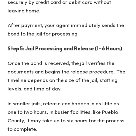
securely by credit card or debit card without
leaving home.
After payment, your agent immediately sends the
bond to the jail for processing.
Step 5: Jail Processing and Release (1–6 Hours)
Once the bond is received, the jail verifies the
documents and begins the release procedure. The
timeline depends on the size of the jail, staffing
levels, and time of day.
In smaller jails, release can happen in as little as
one to two hours. In busier facilities, like Pueblo
County, it may take up to six hours for the process
to complete.