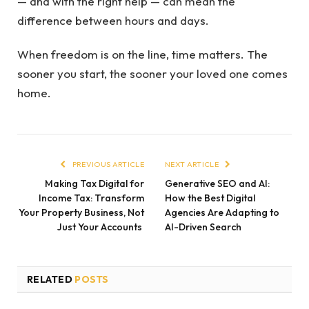
— and with the right help — can mean the
difference between hours and days.
When freedom is on the line, time matters. The
sooner you start, the sooner your loved one comes
home.
PREVIOUS ARTICLE
NEXT ARTICLE
Making Tax Digital for
Generative SEO and AI:
Income Tax: Transform
How the Best Digital
Your Property Business, Not
Agencies Are Adapting to
Just Your Accounts
AI-Driven Search
RELATED
POSTS