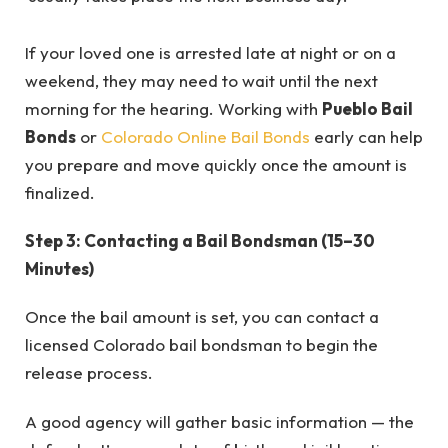
If your loved one is arrested late at night or on a
weekend, they may need to wait until the next
morning for the hearing. Working with
Pueblo Bail
Bonds
or
Colorado Online Bail Bonds
early can help
you prepare and move quickly once the amount is
finalized.
Step 3: Contacting a Bail Bondsman (15–30
Minutes)
Once the bail amount is set, you can contact a
licensed Colorado bail bondsman to begin the
release process.
A good agency will gather basic information — the