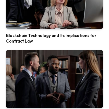
Blockchain Technology and Its Implications for
Contract Law