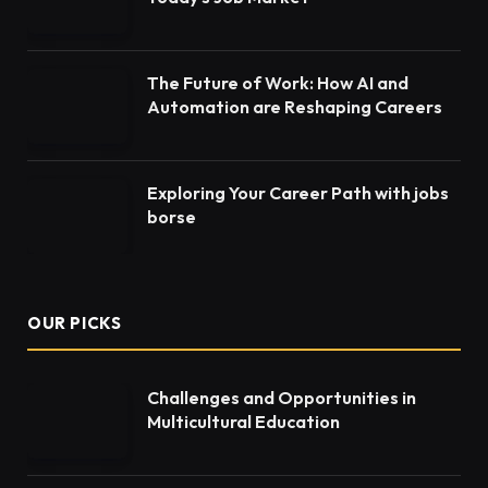
The Future of Work: How AI and
Automation are Reshaping Careers
Exploring Your Career Path with jobs
borse
OUR PICKS
Challenges and Opportunities in
Multicultural Education