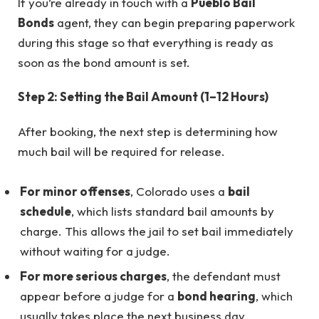
If you’re already in touch with a
Pueblo Bail
Bonds
agent, they can begin preparing paperwork
during this stage so that everything is ready as
soon as the bond amount is set.
Step 2: Setting the Bail Amount (1–12 Hours)
After booking, the next step is determining how
much bail will be required for release.
For minor offenses
, Colorado uses a
bail
schedule
, which lists standard bail amounts by
charge. This allows the jail to set bail immediately
without waiting for a judge.
For more serious charges
, the defendant must
appear before a judge for a
bond hearing
, which
usually takes place the next business day.