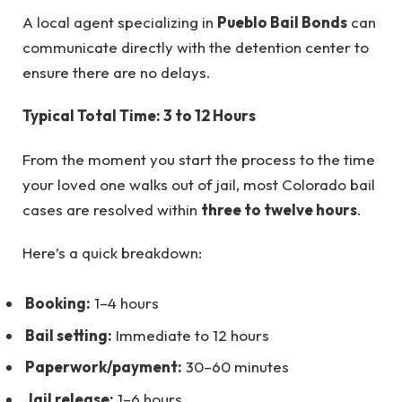
A local agent specializing in
Pueblo Bail Bonds
can
communicate directly with the detention center to
ensure there are no delays.
Typical Total Time: 3 to 12 Hours
From the moment you start the process to the time
your loved one walks out of jail, most Colorado bail
cases are resolved within
three to twelve hours
.
Here’s a quick breakdown:
Booking:
1–4 hours
Bail setting:
Immediate to 12 hours
Paperwork/payment:
30–60 minutes
Jail release:
1–6 hours