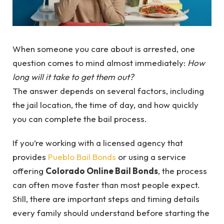
When someone you care about is arrested, one
question comes to mind almost immediately:
How
long will it take to get them out?
The answer depends on several factors, including
the jail location, the time of day, and how quickly
you can complete the bail process.
If you’re working with a licensed agency that
provides
Pueblo Bail Bonds
or using a service
offering
Colorado Online Bail Bonds
, the process
can often move faster than most people expect.
Still, there are important steps and timing details
every family should understand before starting the