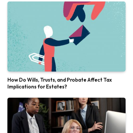
How Do Wills, Trusts, and Probate Affect Tax
Implications for Estates?