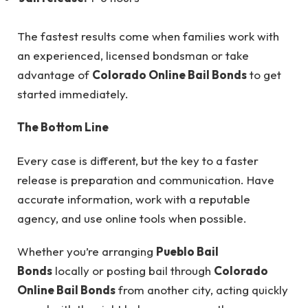
The fastest results come when families work with
an experienced, licensed bondsman or take
advantage of
Colorado Online Bail Bonds
to get
started immediately.
The Bottom Line
Every case is different, but the key to a faster
release is preparation and communication. Have
accurate information, work with a reputable
agency, and use online tools when possible.
Whether you’re arranging
Pueblo Bail
Bonds
locally or posting bail through
Colorado
Online Bail Bonds
from another city, acting quickly