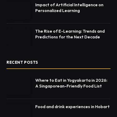
Impact of Artificial Intelligence on
Personalized Learning
The Rise of E-Learning: Trends and
Predictions for the Next Decade
RECENT POSTS
Where to Eat in Yogyakarta in 2026:
A Singaporean-Friendly Food List
Food and drink experiences in Hobart