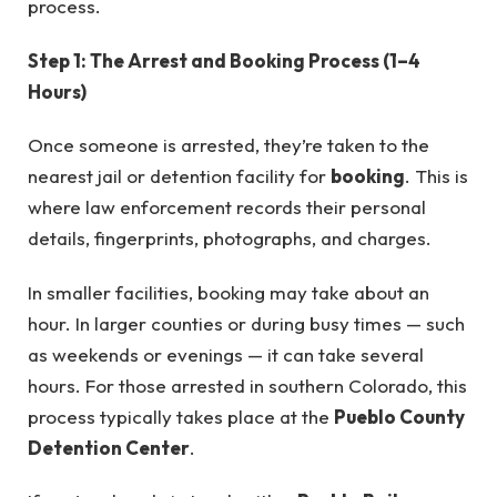
process.
Step 1: The Arrest and Booking Process (1–4
Hours)
Once someone is arrested, they’re taken to the
nearest jail or detention facility for
booking
. This is
where law enforcement records their personal
details, fingerprints, photographs, and charges.
In smaller facilities, booking may take about an
hour. In larger counties or during busy times — such
as weekends or evenings — it can take several
hours. For those arrested in southern Colorado, this
process typically takes place at the
Pueblo County
Detention Center
.