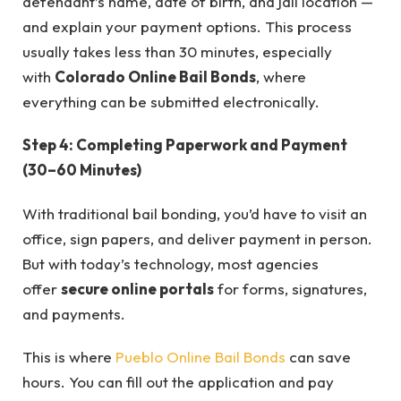
defendant’s name, date of birth, and jail location —
and explain your payment options. This process
usually takes less than 30 minutes, especially
with
Colorado Online Bail Bonds
, where
everything can be submitted electronically.
Step 4: Completing Paperwork and Payment
(30–60 Minutes)
With traditional bail bonding, you’d have to visit an
office, sign papers, and deliver payment in person.
But with today’s technology, most agencies
offer
secure online portals
for forms, signatures,
and payments.
This is where
Pueblo Online Bail Bonds
can save
hours. You can fill out the application and pay