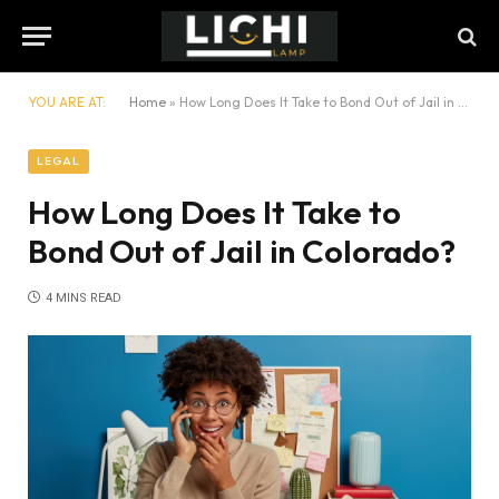
YOU ARE AT:
Home
»
How Long Does It Take to Bond Out of Jail in Colorado?
LEGAL
How Long Does It Take to
Bond Out of Jail in Colorado?
4 MINS READ